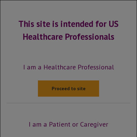
MENU
This site is intended for US
Healthcare Professionals
Site map
Click on a page below to be
I am a Healthcare Professional
taken to that section of the
website.
Proceed to site
Kadcyla HCP Home
Early Breast Cancer HCP Home
I am a Patient or Caregiver
About KADCYLA