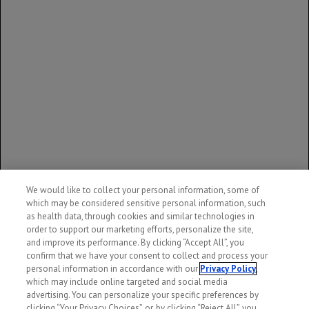
trastuzumab emtansine in human milk, the effects on the
breastfed infant, or the effects on milk production. DM1, the
cytotoxic component of KADCYLA, may cause serious adverse
reactions in breastfed infants based on its mechanism of
action. Advise women not to breastfeed during treatment and
for 7 months following the last dose of KADCYLA.
You are encouraged to report side effects to Genentech and
the FDA. You may contact Genentech by calling
1-888-835-
2555
. You may contact the FDA by
visiting
www.fda.gov/medwatch
or calling
1-800-FDA-
1088
.
We would like to collect your personal information, some of
Please see
full Prescribing Information
for additional
which may be considered sensitive personal information, such
Important Safety Information, including BOXED
as health data, through cookies and similar technologies in
WARNINGS.
order to support our marketing efforts, personalize the site,
and improve its performance. By clicking “Accept All”, you
confirm that we have your consent to collect and process your
personal information in accordance with our
Privacy Policy
,
which may include online targeted and social media
advertising. You can personalize your specific preferences by
clicking “Your Privacy Choices”, or, by clicking “Reject All”, you